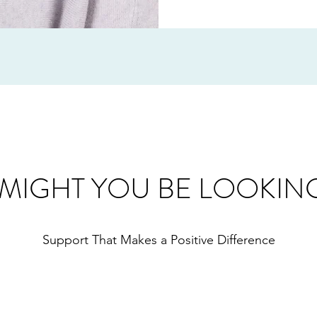
MIGHT YOU BE LOOKIN
Support That Makes a Positive Difference