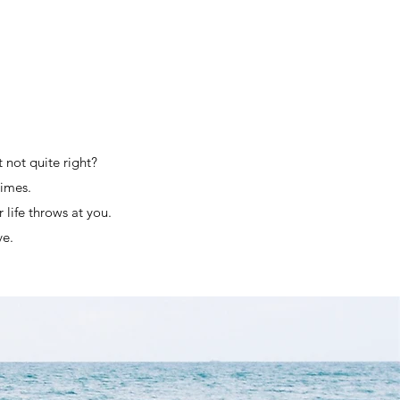
t not quite right?
times.
life throws at you.
ve.