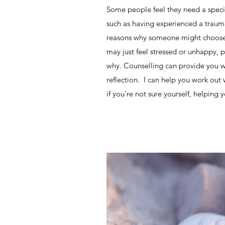
Some people feel they need a specif
such as having experienced a trauma
reasons why someone might choose 
may just feel stressed or unhappy, 
why. Counselling can provide you wi
reflection. I can help you work out
if you’re not sure yourself, helpin