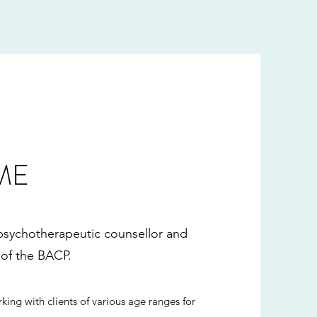
ME
 psychotherapeutic counsellor and
of the BACP.
king with clients of various age ranges for