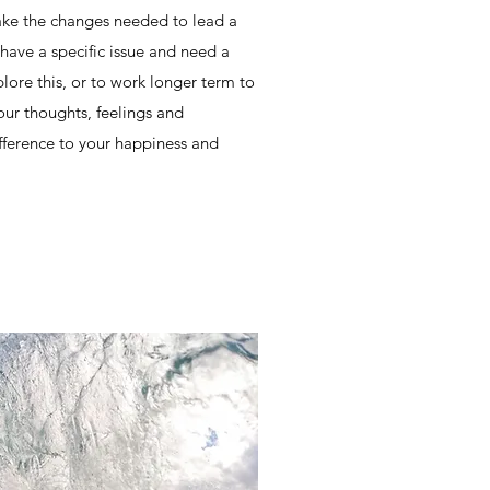
ke the changes needed to lead a
have a specific issue and need a
plore this, or to work longer term to
our thoughts, feelings and
fference to your happiness and