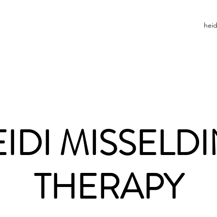
hei
IDI MISSELD
THERAPY