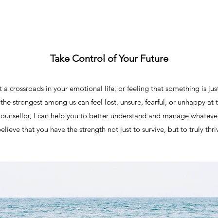
Take Control of Your Future
 a crossroads in your emotional life, or feeling that something is jus
the strongest among us can feel lost, unsure, fearful, or unhappy at 
Counsellor, I can help you to better understand and manage whatever 
believe that you have the strength not just to survive, but to truly thri