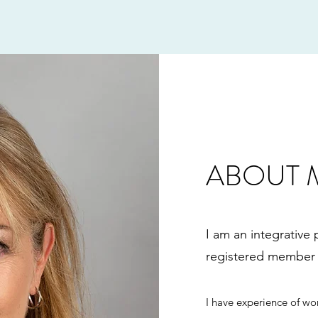
ABOUT 
I am an integrative
registered member 
I have experience of wor