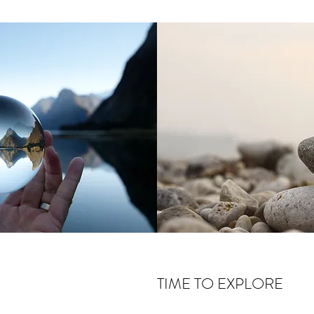
TIME TO EXPLORE