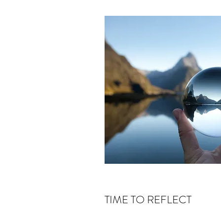
TIME TO REFLECT