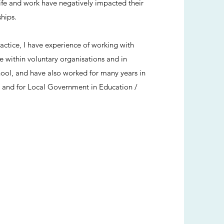
fe and work have negatively impacted their
ships.
ractice, I have experience of working with
 within voluntary organisations and in
ol, and have also worked for many years in
 and for Local Government in Education /