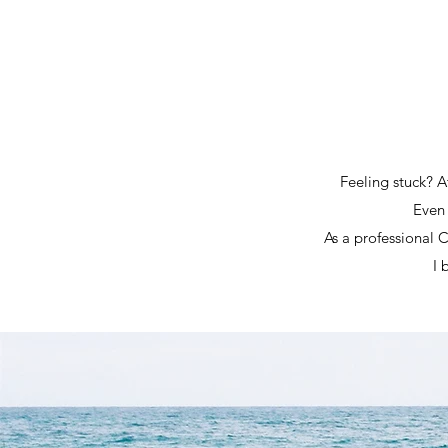
Feeling stuck? At
Even 
As a professional 
I 