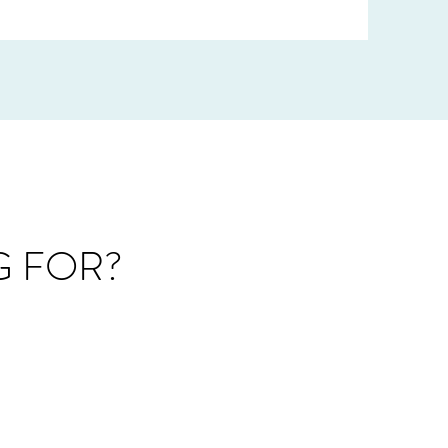
G FOR?