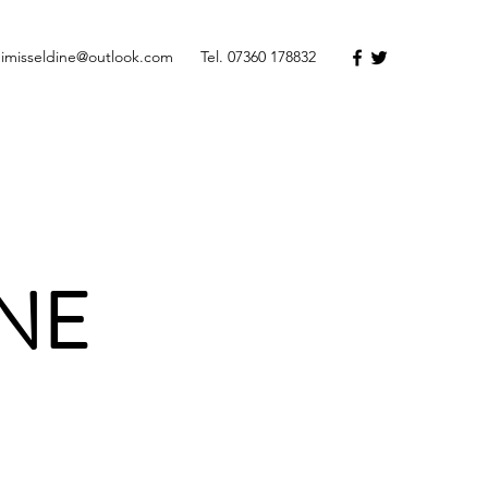
dimisseldine@outlook.com
Tel. 07360 178832
INE