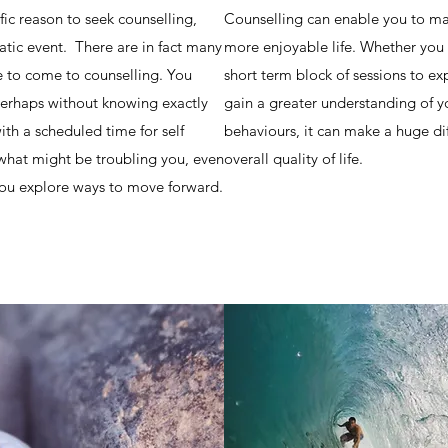
ic reason to seek counselling,
Counselling can enable you to ma
tic event. There are in fact many
more enjoyable life. Whether you 
to come to counselling. You
short term block of sessions to ex
perhaps without knowing exactly
gain a greater understanding of y
th a scheduled time for self
behaviours, it can make a huge di
 what might be troubling you, even
overall quality of life.
g you explore ways to move forward.