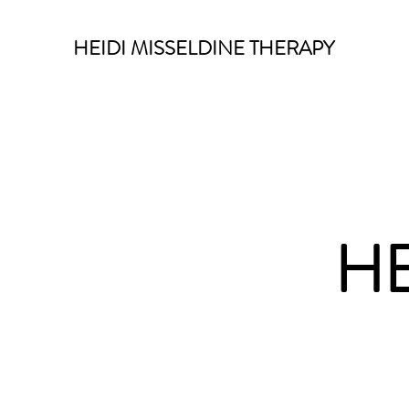
HEIDI MISSELDINE THERAPY
HE