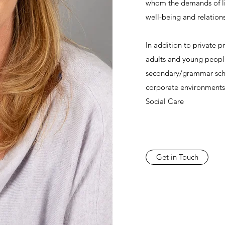
whom the demands of li
well-being and relation
In addition to private p
adults and young people
secondary/grammar scho
corporate environments
Social Care
Get in Touch